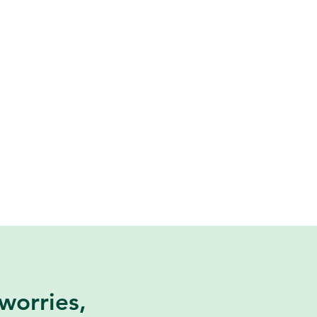
worries,