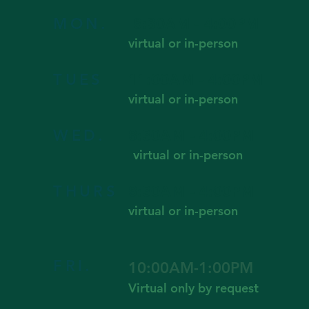
MON.
8:30AM - 4:00PM
virtual or in-person
TUES
11:00AM - 4:00PM
virtual or in-person
WED.
8:30AM - 4:00PM
virtual or in-person
THURS
8:30AM - 4:00PM
virtual or in-person
FRI.
10:00AM-1:00PM
Virtual only by request