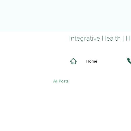
Integrative Health |
Home
All Posts