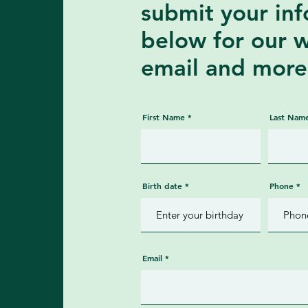
submit your in
below for our 
email and more
First Name
Last Nam
Birth date
Phone
Email