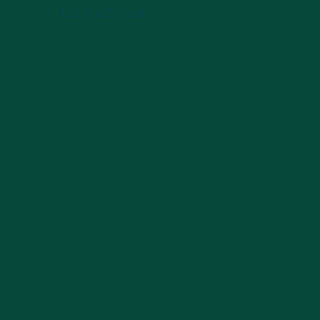
26837 TANIC 
Location
STE 1
WESLEY CHAPEL, 
3354