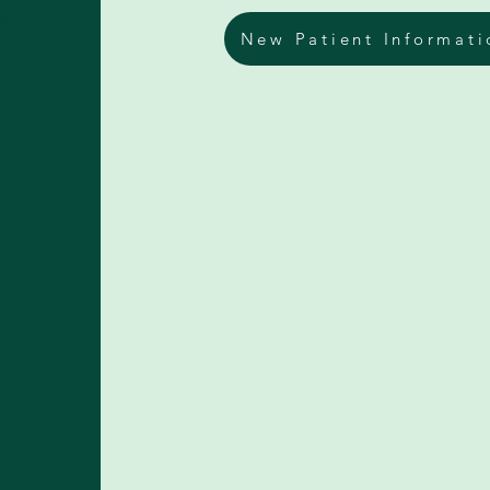
DR
New Patient Informati
01
FL
4