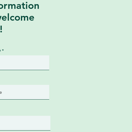
formation
welcome
!
e