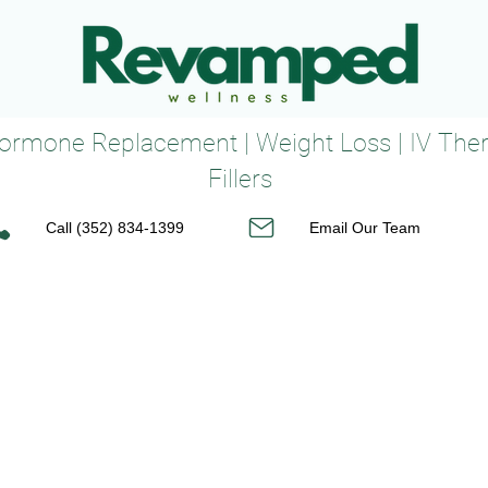
 Hormone Replacement | Weight Loss | IV The
Fillers
Call (352) 834-1399
Email Our Team