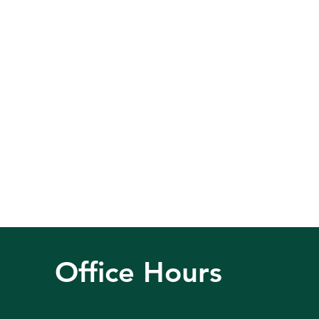
Office Hours