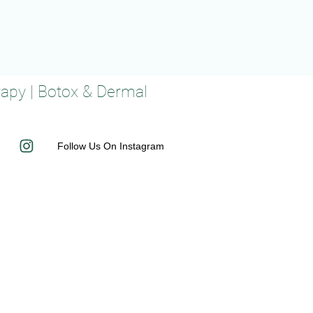
rapy | Botox & Dermal
Follow Us On Instagram