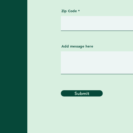
Zip Code
Add message here
Submit
99
​​