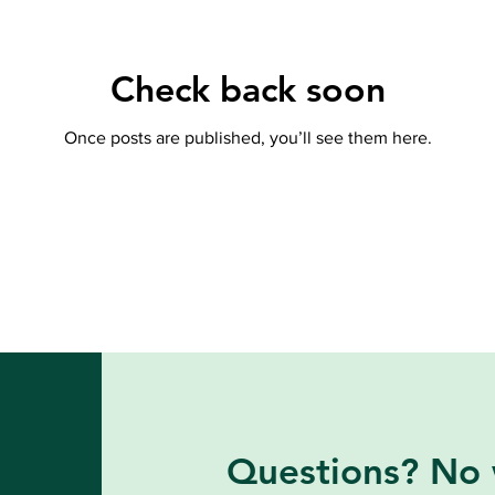
Check back soon
Once posts are published, you’ll see them here.
Questions? No 